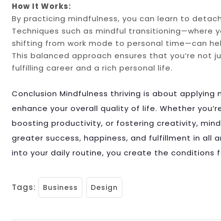
How It Works:
By practicing mindfulness, you can learn to deta
Techniques such as mindful transitioning—where
shifting from work mode to personal time—can hel
This balanced approach ensures that you’re not just
fulfilling career and a rich personal life.
Conclusion Mindfulness thriving is about applying 
enhance your overall quality of life. Whether you’
boosting productivity, or fostering creativity, min
greater success, happiness, and fulfillment in all a
into your daily routine, you create the conditions for
Tags:
Business
Design