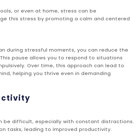
hools, or even at home, stress can be
age this stress by promoting a calm and centered
can during stressful moments, you can reduce the
This pause allows you to respond to situations
pulsively. Over time, this approach can lead to
mind, helping you thrive even in demanding
ctivity
be difficult, especially with constant distractions.
on tasks, leading to improved productivity.