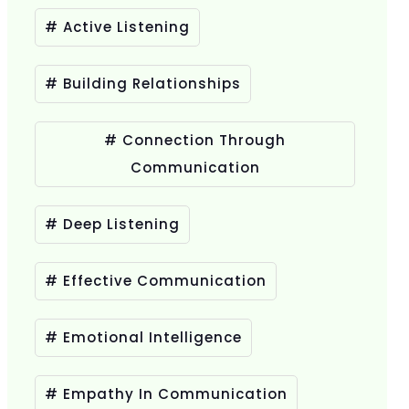
# Active Listening
# Building Relationships
# Connection Through
Communication
# Deep Listening
# Effective Communication
# Emotional Intelligence
# Empathy In Communication