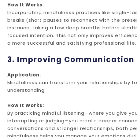
How It Works:
Incorporating mindfulness practices like single-ta
breaks (short pauses to reconnect with the presen
instance, taking a few deep breaths before starti
focused intention. This not only improves efficienc
a more successful and satisfying professional life.
3. Improving Communication 
Application:
Mindfulness can transform your relationships by 
understanding.
How It Works:
By practicing mindful listening—where you give you
interrupting or judging—you create deeper connec
conversations and stronger relationships, both pers
mindfulness helps you manage your emotions durin