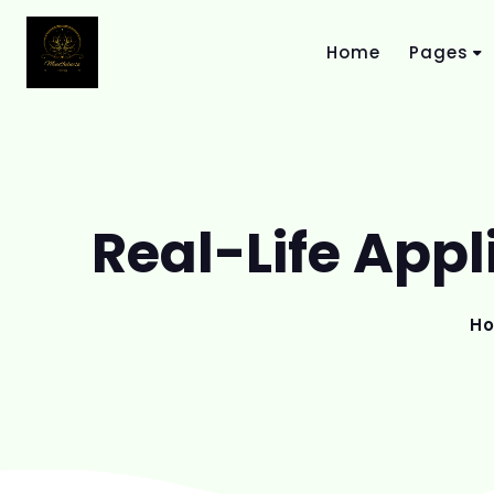
Home
Pages
Real-Life Appl
H