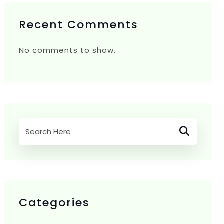
Recent Comments
No comments to show.
Categories