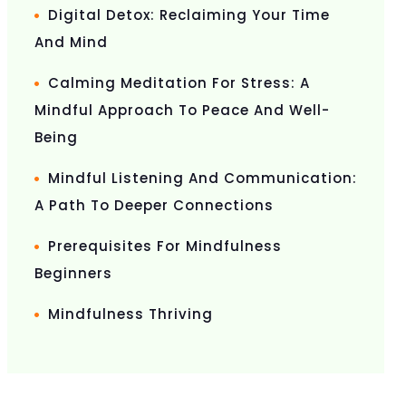
Digital Detox: Reclaiming Your Time
And Mind
Calming Meditation For Stress: A
Mindful Approach To Peace And Well-
Being
Mindful Listening And Communication:
A Path To Deeper Connections
Prerequisites For Mindfulness
Beginners
Mindfulness Thriving