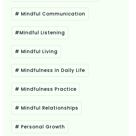
# Mindful Communication
#Mindful Listening
# Mindful Living
# Mindfulness In Daily Life
# Mindfulness Practice
# Mindful Relationships
# Personal Growth