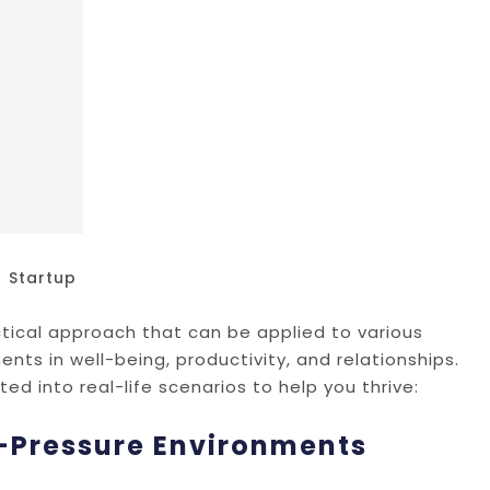
Startup
ractical approach that can be applied to various
ents in well-being, productivity, and relationships.
d into real-life scenarios to help you thrive:
h-Pressure Environments