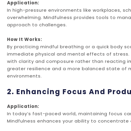
Application:
In high-pressure environments like workplaces, sc
overwhelming. Mindfulness provides tools to man
approach to challenges.
How It Works:
By practicing mindful breathing or a quick body s
immediate physical and mental effects of stress. 
with clarity and composure rather than reacting im
greater resilience and a more balanced state of 
environments.
2. Enhancing Focus And Produ
Application:
In today’s fast-paced world, maintaining focus can 
Mindfulness enhances your ability to concentrate 