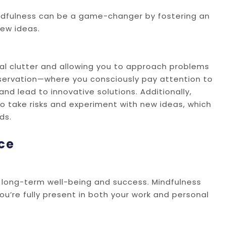
 mindfulness can be a game-changer by fostering an
ew ideas.
al clutter and allowing you to approach problems
observation—where you consciously pay attention to
nd lead to innovative solutions. Additionally,
to take risks and experiment with new ideas, which
ds.
ce
or long-term well-being and success. Mindfulness
u’re fully present in both your work and personal