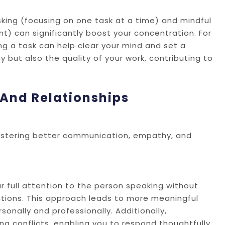
sking (focusing on one task at a time) and mindful
t) can significantly boost your concentration. For
ng a task can help clear your mind and set a
y but also the quality of your work, contributing to
And Relationships
fostering better communication, empathy, and
r full attention to the person speaking without
tions. This approach leads to more meaningful
onally and professionally. Additionally,
g conflicts, enabling you to respond thoughtfully