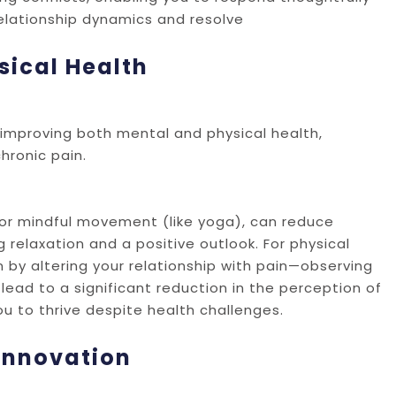
relationship dynamics and resolve
sical Health
d improving both mental and physical health,
hronic pain.
 or mindful movement (like yoga), can reduce
elaxation and a positive outlook. For physical
 by altering your relationship with pain—observing
lead to a significant reduction in the perception of
you to thrive despite health challenges.
 Innovation