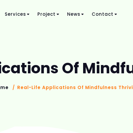
Services
Project
News
Contact
ications Of Mindf
ome
Real-Life Applications Of Mindfulness Thriv