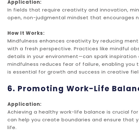
Application:
In fields that require creativity and innovation,
open, non-judgmental mindset that encourages n
How It Works:
Mindfulness enhances creativity by reducing ment
with a fresh perspective. Practices like mindful 
details in your environment—can spark inspiration a
mindfulness reduces fear of failure, enabling you 
is essential for growth and success in creative fiel
6. Promoting Work-Life Balan
Application:
Achieving a healthy work-life balance is crucial f
can help you create boundaries and ensure that yo
life.