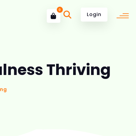
0
Login
ulness Thriving
ing