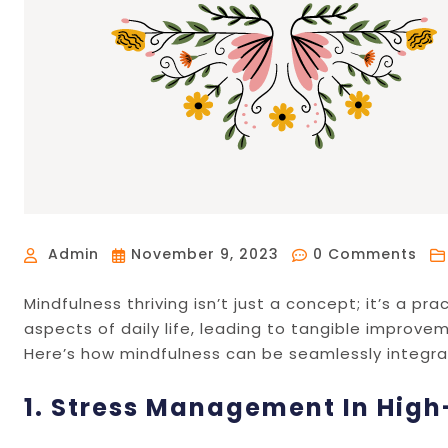
Admin
November 9, 2023
0 Comments
Mindfulness thriving isn’t just a concept; it’s a p
aspects of daily life, leading to tangible improvem
Here’s how mindfulness can be seamlessly integrate
1. Stress Management In Hig