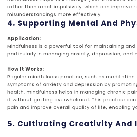
rather than react impulsively, which can improve 
misunderstandings more effectively.
4. Supporting Mental And Phy
Application:
Mindfulness is a powerful tool for maintaining an
particularly in managing anxiety, depression, and c
How It Works:
Regular mindfulness practice, such as meditation
symptoms of anxiety and depression by promoting r
health, mindfulness helps in managing chronic pain
it without getting overwhelmed. This practice can 
pain and improve overall quality of life, enabling 
5. Cultivating Creativity And