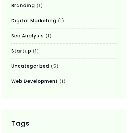
Branding
(1)
Digital Marketing
(1)
Seo Analysis
(1)
Startup
(1)
Uncategorized
(5)
Web Development
(1)
Tags