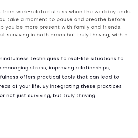
ch from work-related stress when the workday ends.
 you take a moment to pause and breathe before
p you be more present with family and friends.
 surviving in both areas but truly thriving, with a
mindfulness techniques to real-life situations to
re managing stress, improving relationships,
dfulness offers practical tools that can lead to
reas of your life. By integrating these practices
 not just surviving, but truly thriving.