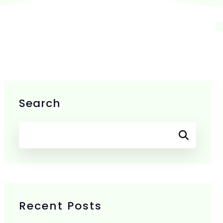
Search
Recent Posts