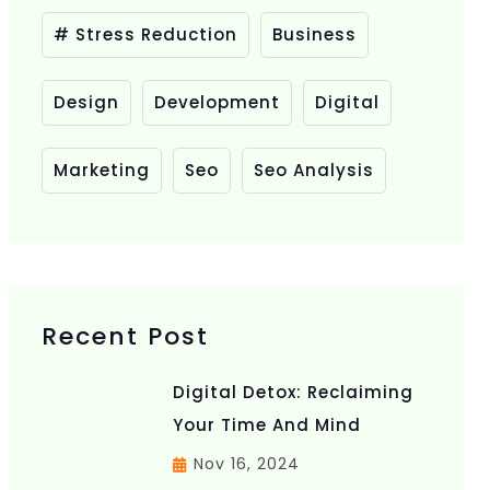
# Stress Reduction
Business
Design
Development
Digital
Marketing
Seo
Seo Analysis
Recent Post
Digital Detox: Reclaiming
Your Time And Mind
Nov 16, 2024