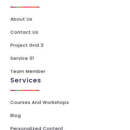
About Us
Contact Us
Project Grid 3
Service 01
Team Member
Services
Courses And Workshops
Blog
Personalized Content