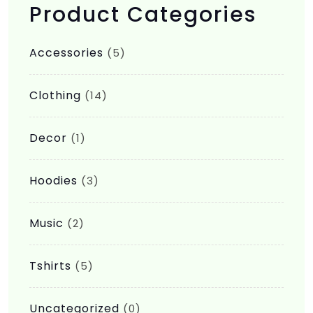
Product Categories
Accessories
(5)
Clothing
(14)
Decor
(1)
Hoodies
(3)
Music
(2)
Tshirts
(5)
Uncategorized
(0)