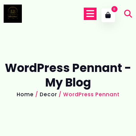
0
WordPress Pennant -
My Blog
Home
/
Decor
/ WordPress Pennant