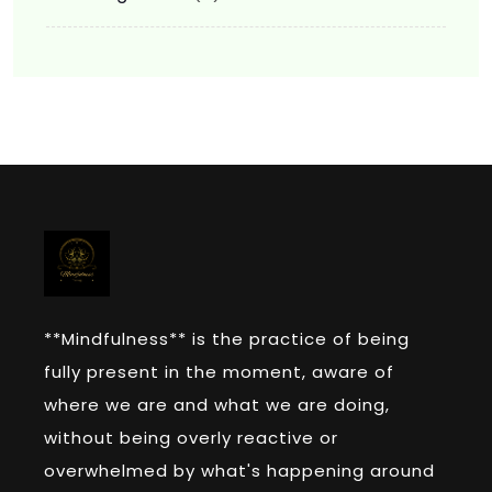
**Mindfulness** is the practice of being
fully present in the moment, aware of
where we are and what we are doing,
without being overly reactive or
overwhelmed by what's happening around