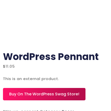
WordPress Pennant
$
11.05
This is an external product.
Buy On The WordPress Swag Store!