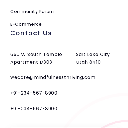
Community Forum
E-Commerce
Contact Us
650 W South Temple
Salt Lake City
Apartment D303
Utah 8410
wecare@mindfulnessthriving.com
+91-234-567-8900
+91-234-567-8900