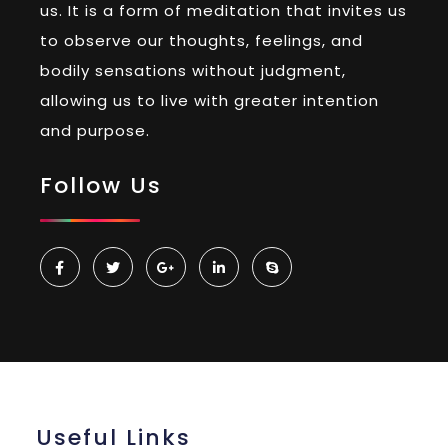
us. It is a form of meditation that invites us
to observe our thoughts, feelings, and
bodily sensations without judgment,
allowing us to live with greater intention
and purpose.
Follow Us
Useful Links