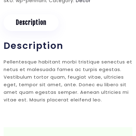
SKU:
wp-pennant
Category:
Decor
Description
Description
Pellentesque habitant morbi tristique senectus et
netus et malesuada fames ac turpis egestas.
Vestibulum tortor quam, feugiat vitae, ultricies
eget, tempor sit amet, ante. Donec eu libero sit
amet quam egestas semper. Aenean ultricies mi
vitae est. Mauris placerat eleifend leo.