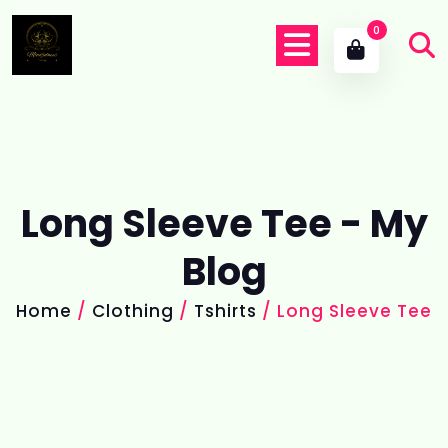
0
Long Sleeve Tee - My
Blog
Home
/
Clothing
/
Tshirts
/ Long Sleeve Tee