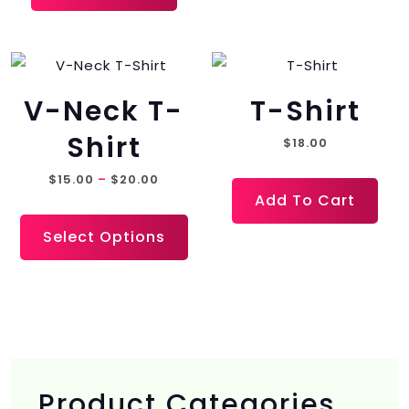
V-Neck T-
T-Shirt
Shirt
$
18.00
Price
$
15.00
–
$
20.00
Add To Cart
range:
This
$15.00
Select Options
product
through
has
$20.00
multiple
variants.
The
options
Product Categories
may