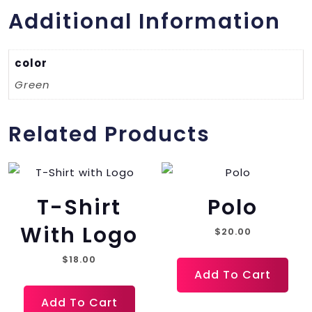
Additional Information
color
Green
Related Products
T-Shirt
Polo
With Logo
$
20.00
$
18.00
Add To Cart
Add To Cart