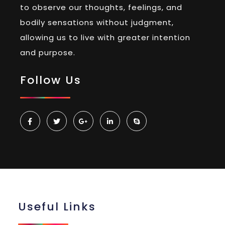
to observe our thoughts, feelings, and
bodily sensations without judgment,
allowing us to live with greater intention
and purpose.
Follow Us
Useful Links