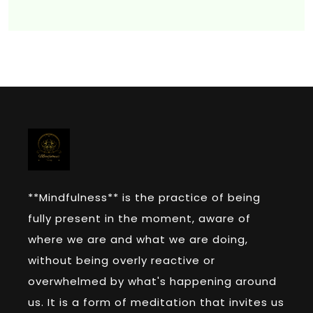
**Mindfulness** is the practice of being
fully present in the moment, aware of
where we are and what we are doing,
without being overly reactive or
overwhelmed by what's happening around
us. It is a form of meditation that invites us