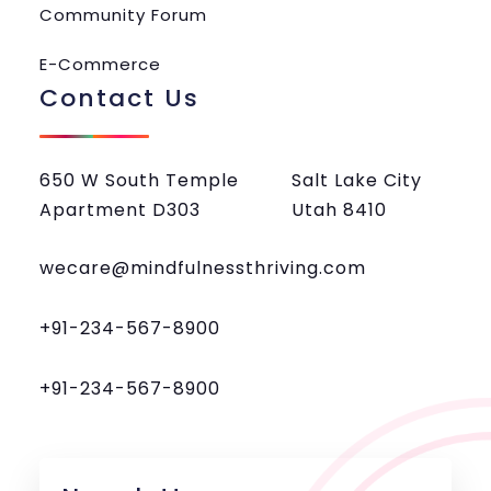
Community Forum
E-Commerce
Contact Us
650 W South Temple
Salt Lake City
Apartment D303
Utah 8410
wecare@mindfulnessthriving.com
+91-234-567-8900
+91-234-567-8900