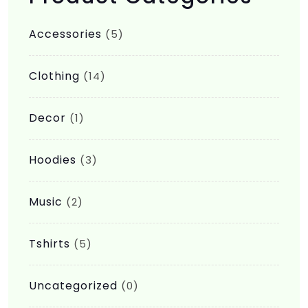
be
Accessories
(5)
chosen
on
Clothing
(14)
the
product
Decor
(1)
page
Hoodies
(3)
Music
(2)
Tshirts
(5)
Uncategorized
(0)