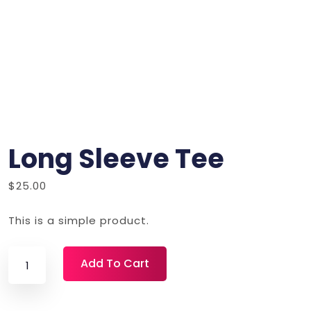
Long Sleeve Tee
$
25.00
This is a simple product.
Long
Add To Cart
Sleeve
Tee