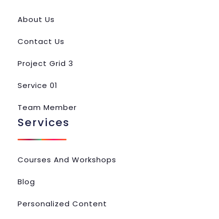
About Us
Contact Us
Project Grid 3
Service 01
Team Member
Services
Courses And Workshops
Blog
Personalized Content