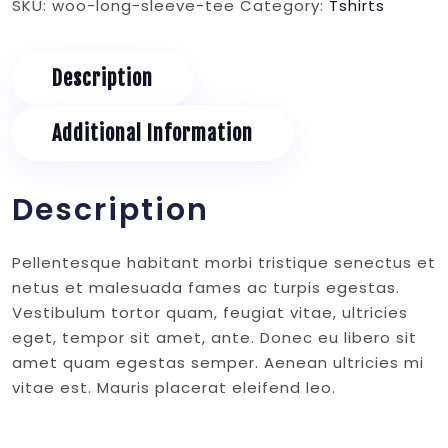
SKU:
woo-long-sleeve-tee
Category:
Tshirts
quantity
Description
Additional Information
Description
Pellentesque habitant morbi tristique senectus et
netus et malesuada fames ac turpis egestas.
Vestibulum tortor quam, feugiat vitae, ultricies
eget, tempor sit amet, ante. Donec eu libero sit
amet quam egestas semper. Aenean ultricies mi
vitae est. Mauris placerat eleifend leo.