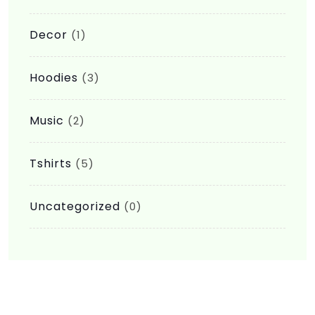
Decor
(1)
Hoodies
(3)
Music
(2)
Tshirts
(5)
Uncategorized
(0)