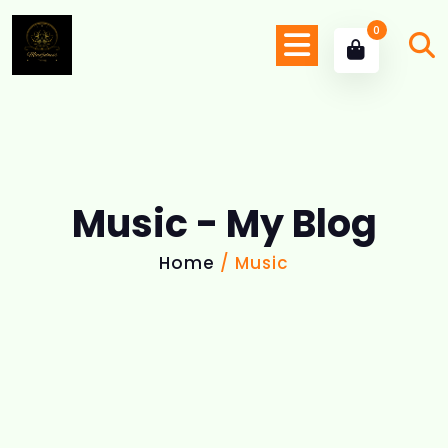
0
Music - My Blog
Home
/ Music