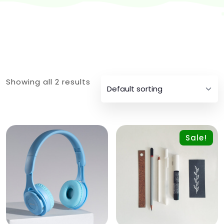
Showing all 2 results
Sale!