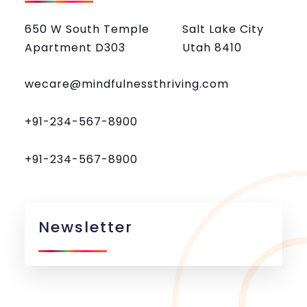
650 W South Temple
Salt Lake City
Apartment D303
Utah 8410
wecare@mindfulnessthriving.com
+91-234-567-8900
+91-234-567-8900
Newsletter