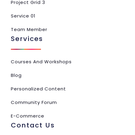
Project Grid 3
Service 01
Team Member
Services
Courses And Workshops
Blog
Personalized Content
Community Forum
E-Commerce
Contact Us