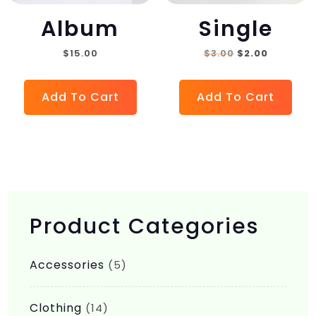
Album
Single
Original
Current
$
15.00
$
3.00
$
2.00
price
price
was:
is:
Add To Cart
Add To Cart
$3.00.
$2.00.
Product Categories
Accessories
(5)
Clothing
(14)