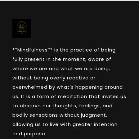
**Mindfulness** is the practice of being
fully present in the moment, aware of
where we are and what we are doing,
without being overly reactive or
overwhelmed by what's happening around
us. It is a form of meditation that invites us
to observe our thoughts, feelings, and
bodily sensations without judgment,
allowing us to live with greater intention
and purpose.