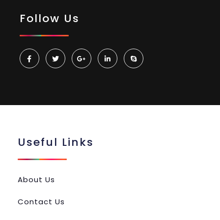
Follow Us
Useful Links
About Us
Contact Us